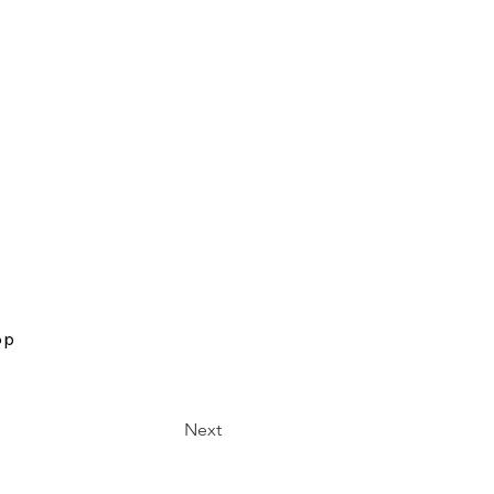
op
Next