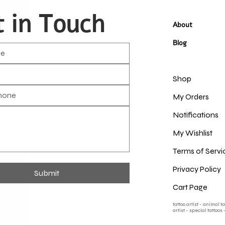
 in Touch
About
Blog
Shop
My Orders
Notifications
My Wishlist
Terms of Servi
Privacy Policy
Submit
Cart Page
tattoo artist - animal t
artist - special tattoos 