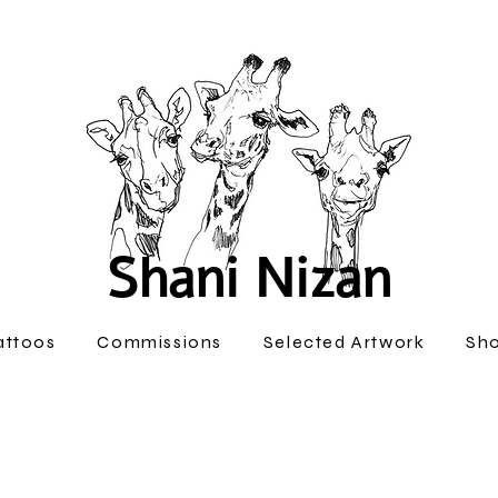
Shani Nizan
attoos
Commissions
Selected Artwork
Sh