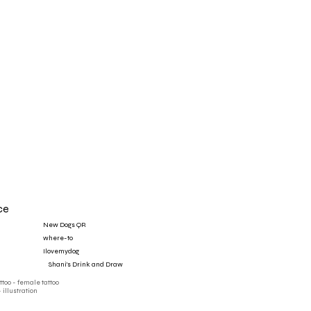
ce
New Dogs QR
where-to
Ilovemydog
‎ ‎ ‎ ‎ Shani's Drink and Draw
attoo - female tattoo
- illustration