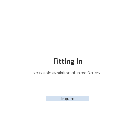
Fitting In
2022 solo exhibition at Inked Gallery
Inquire