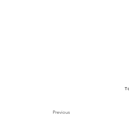
T
Previous