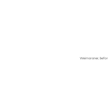
Weimaraner, before 