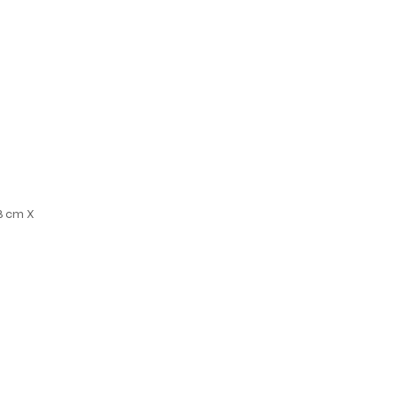
18 cm X