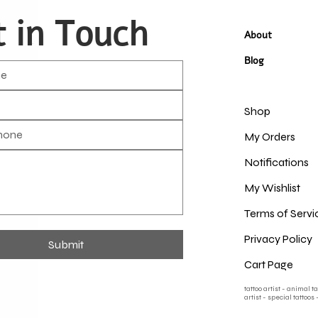
 in Touch
About
Blog
Shop
My Orders
Notifications
My Wishlist
Terms of Servi
Privacy Policy
Submit
Cart Page
tattoo artist - animal t
artist - special tattoos 