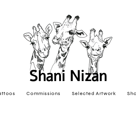
Shani Nizan
attoos
Commissions
Selected Artwork
Sh