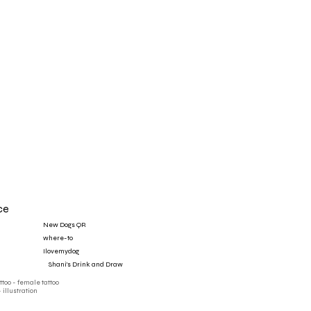
ce
New Dogs QR
where-to
Ilovemydog
‎ ‎ ‎ ‎ Shani's Drink and Draw
attoo - female tattoo
- illustration