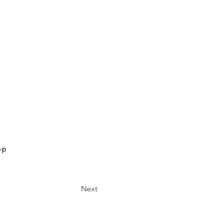
op
Next