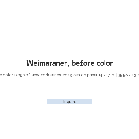
Weimaraner, before color
color Dogs of New York series, 2023 Pen on paper 14 x 17 in. | 35.56 x 43.
Inquire