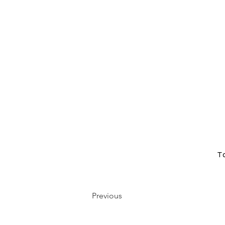
T
Previous