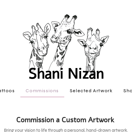
Shani Nizan
attoos
Commissions
Selected Artwork
Sh
Commission a Custom Artwork
Bring your vision to life through a personal, hand-drawn artwork.