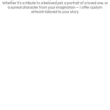
Whether it's a tribute to a beloved pet, a portrait of a loved one, or
a surreal character from your imagination — I offer custom
artwork tailored to your story.