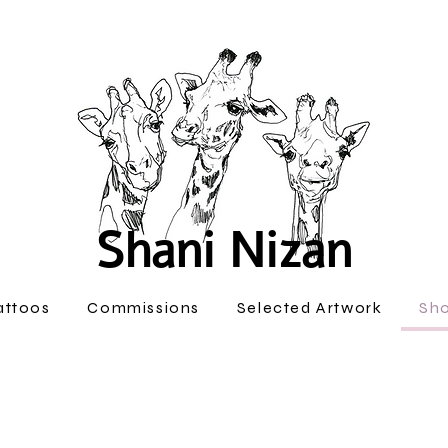
Shani Nizan
attoos
Commissions
Selected Artwork
Sh