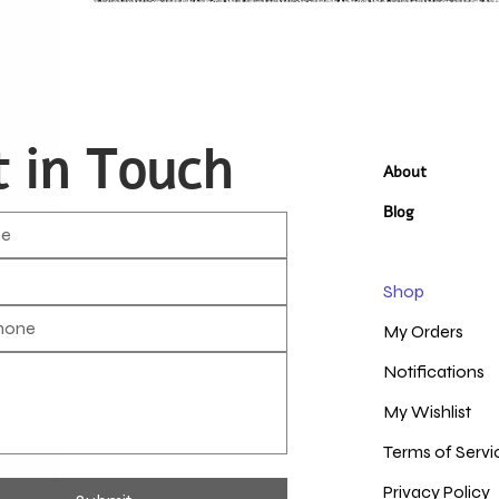
 in Touch
About
Blog
Shop
My Orders
Notifications
My Wishlist
Terms of Servi
Privacy Policy