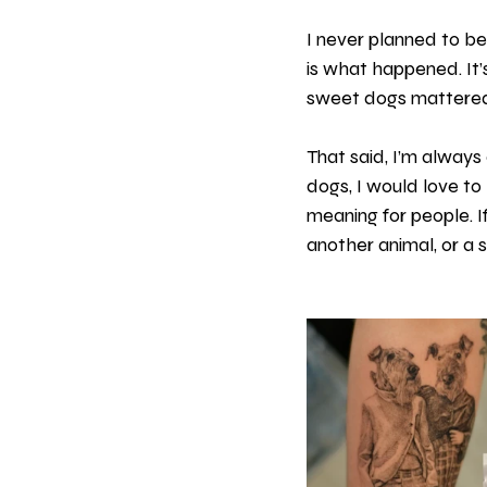
I never planned to b
is what happened. It’s
sweet dogs mattered,
That said, I’m alway
dogs, I would love to
meaning for people. If
another animal, or a