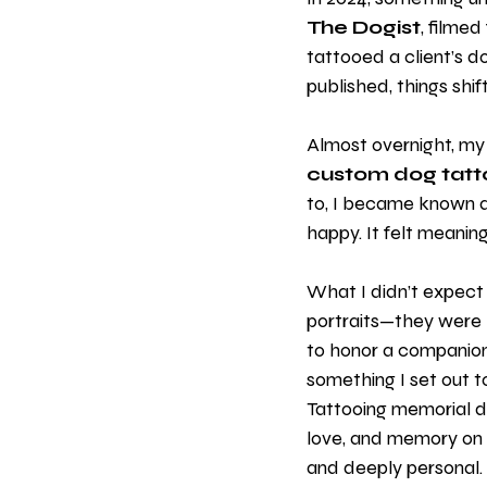
The Dogist
, filmed
tattooed a client’s d
published, things shif
Almost overnight, my 
custom dog tatt
to, I became known as 
happy. It felt meanin
What I didn’t expect
portraits—they were 
to honor a companion,
something I set out t
Tattooing memorial dog
love, and memory on th
and deeply personal. 