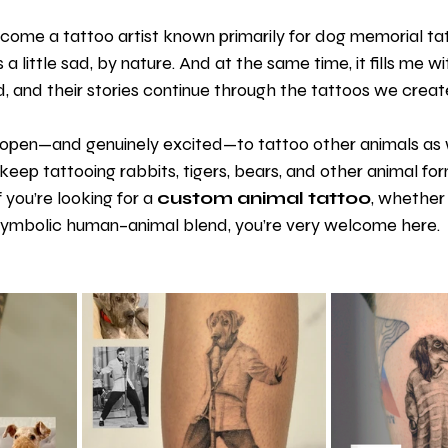
ecome a tattoo artist known primarily for dog memorial ta
 a little sad, by nature. And at the same time, it fills me wi
 and their stories continue through the tattoos we creat
s open—and genuinely excited—to tattoo other animals as w
 keep tattooing rabbits, tigers, bears, and other animal for
 you’re looking for a 
custom animal tattoo
, whether i
 symbolic human–animal blend, you’re very welcome here.