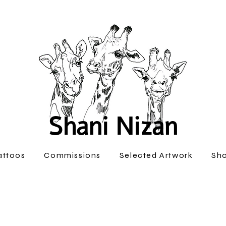
Shani Nizan
attoos
Commissions
Selected Artwork
Sh