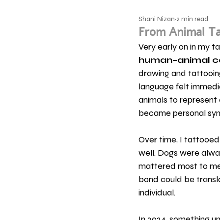
Shani Nizan
2 min read
From Animal Ta
Very early on in my t
human–animal c
drawing and tattooi
language felt immedia
animals to represent 
became personal symb
Over time, I tattooed
well. Dogs were alwa
mattered most to me 
bond could be translat
individual.
In 2024, something u