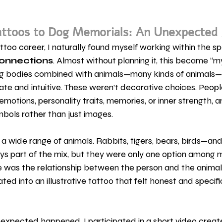
ttoos to Dog Memorials: An Unexpected
attoo career, I naturally found myself working within the sp
onnections
. Almost without planning it, this became “my
ng bodies combined with animals—many kinds of animals—
te and intuitive. These weren’t decorative choices. Peop
emotions, personality traits, memories, or inner strength, 
ols rather than just images.
 a wide range of animals. Rabbits, tigers, bears, birds—and
ys part of the mix, but they were only one option among
was the relationship between the person and the animal
ed into an illustrative tattoo that felt honest and specifi
nexpected happened. I participated in a short video creat