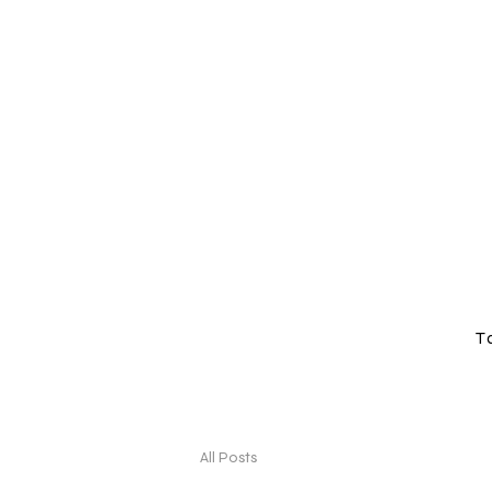
T
All Posts