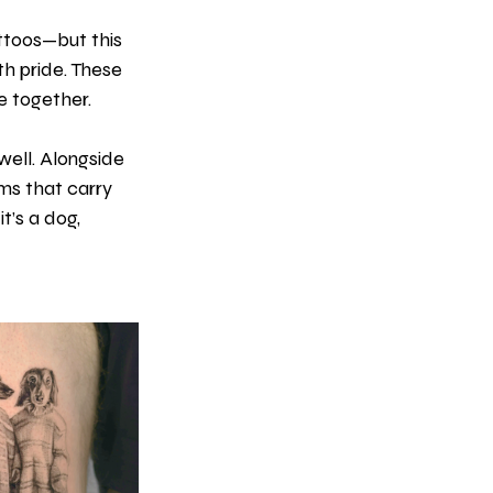
ttoos—but this 
th pride. These 
e together.
ell. Alongside 
ms that carry 
t’s a dog, 