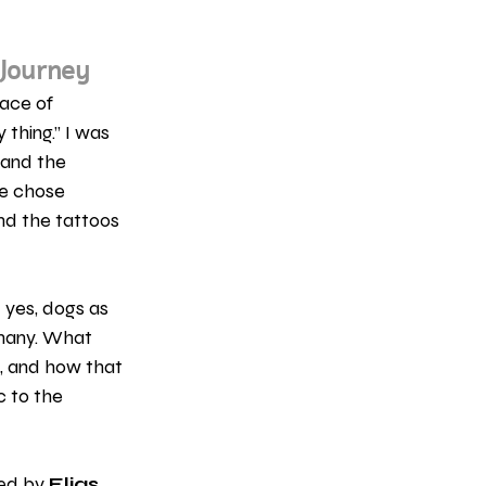
 Journey
ace of 
 thing.” I was 
and the 
le chose 
and the tattoos 
 yes, dogs as 
 many. What 
, and how that 
c to the 
ed by 
Elias 