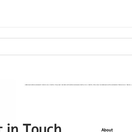
 in Touch
About