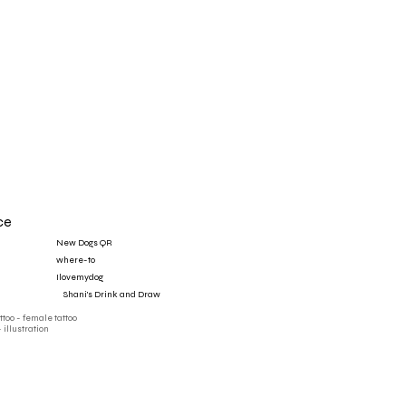
ce
New Dogs QR
where-to
Ilovemydog
‎ ‎ ‎ ‎ Shani's Drink and Draw
attoo - female tattoo
- illustration