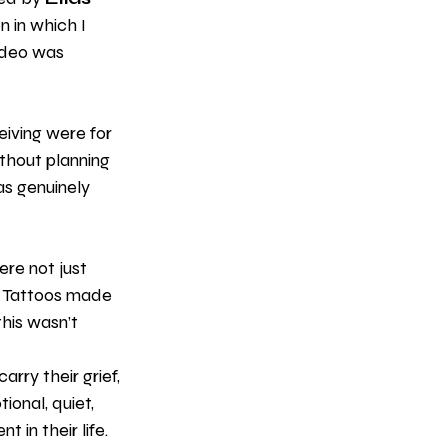
n in which I 
ideo was 
iving were for 
ithout planning 
as genuinely 
re not just 
 Tattoos made 
his wasn’t 
rry their grief, 
ional, quiet, 
 in their life.