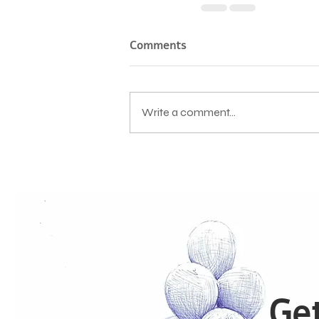
Comments
Write a comment...
Get