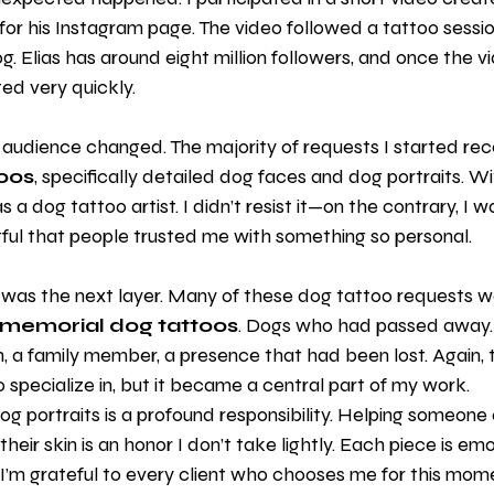
 for his Instagram page. The video followed a tattoo sessio
og. Elias has around eight million followers, and once the v
ted very quickly.
audience changed. The majority of requests I started rece
oos
, specifically detailed dog faces and dog portraits. W
a dog tattoo artist. I didn’t resist it—on the contrary, I w
gful that people trusted me with something so personal.
 was the next layer. Many of these dog tattoo requests we
memorial dog tattoos
. Dogs who had passed away.
 a family member, a presence that had been lost. Again, t
o specialize in, but it became a central part of my work.
 portraits is a profound responsibility. Helping someone ca
eir skin is an honor I don’t take lightly. Each piece is emot
I’m grateful to every client who chooses me for this moment