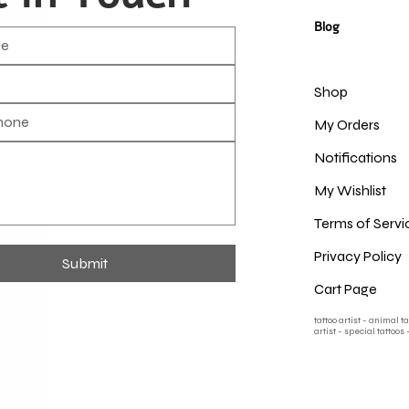
Blog
Shop
My Orders
Notifications
My Wishlist
Terms of Servi
Privacy Policy
Submit
Cart Page
tattoo artist - animal t
artist - special tattoos 