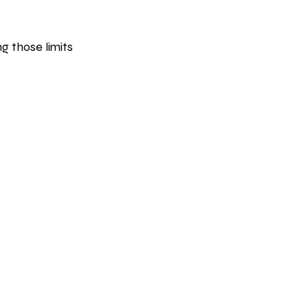
g those limits 