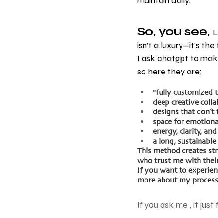
maintain daily.
So, you see, 
L
isn’t a luxury—it’s th
I ask chatgpt to make
so here they are: 
"fully customized 
deep creative colla
designs that don’t 
space for emotiona
energy, clarity, and
a long, sustainable 
This method creates st
who trust me with their
If you want to experienc
more about my process 
If you ask me , it just 