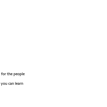
for the people 
 you can learn 