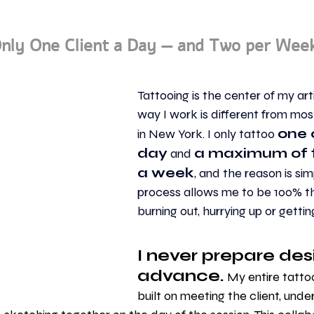
nly One Client a Day — and Two per Wee
Tattooing is the center of my artis
way I work is different from most
one c
in New York. I only tattoo 
day
a maximum of t
 and 
a week
, and the reason is simp
process allows me to be 100% th
burning out, hurrying up or getti
I never prepare desi
advance.
 My entire tatto
built on meeting the client, unde