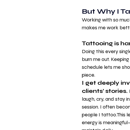
But Why I T
Working with so much 
makes me work bette
Tattooing is ha
Doing this every sing
burn me out. Keeping a
schedule lets me sho
piece.
I get deeply in
clients’ stories. 
laugh, cry, and stay i
session. I often beco
people I tattoo.This l
energy is meaningful