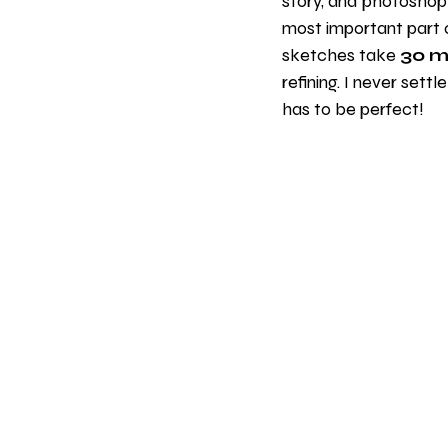
story, and photoshop-
most important part 
sketches take 
30 m
refining. I never settl
has to be perfect!