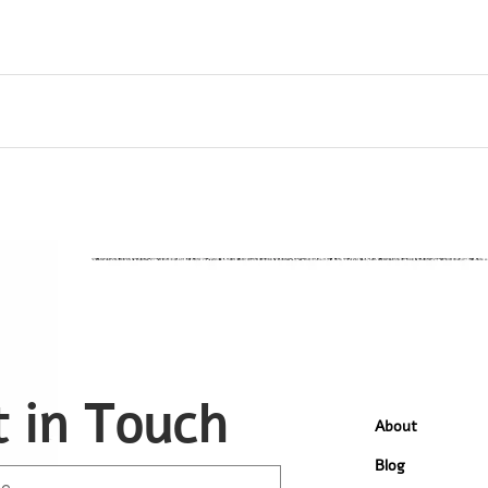
 in Touch
About
Blog