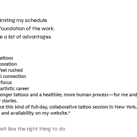
imiting my schedule 
e foundation of the work. 
 a list of advantages 
tattoos
boration
feel rushed
l connection
 focus
artistic career
ronger tattoos and a healthier, more human process—for me and 
 stories.
e this kind of full-day, collaborative tattoo session in New York,
and availability on my website."
felt like the right thing to do.  