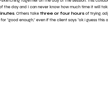
sketching together on the day of the session. This collabo
of the day and I can never know how much time it will ta
inutes
. Others take 
three or four hours
 of trying, ad
e for “good enough,” even if the client says "ok i guess this one