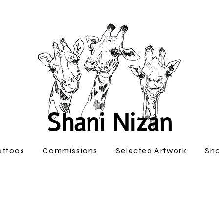
Shani Nizan
attoos
Commissions
Selected Artwork
Sh