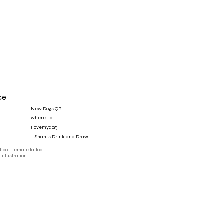
ce
New Dogs QR
where-to
Ilovemydog
‎ ‎ ‎ ‎ Shani's Drink and Draw
attoo - female tattoo
- illustration