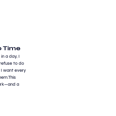
 Time 
n a day, I 
refuse to do 
 I want every 
hem.This 
ork—and a 