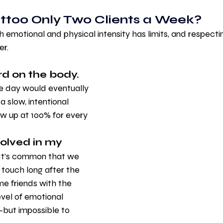
attoo Only Two Clients a Week?
emotional and physical intensity has limits, and respectin
r.
rd on the body.
le day would eventually 
 slow, intentional 
w up at 100% for every 
volved in my 
It’s common that we 
n touch long after the 
me friends with the 
evel of emotional 
—but impossible to 