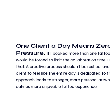
One Client a Day Means Zero
Pressure. 
If I booked more than one tattoo i
would be forced to limit the collaboration time. I 
that. A creative process shouldn’t be rushed, and
client to feel like the entire day is dedicated to t
approach leads to stronger, more personal artw
calmer, more enjoyable tattoo experience.