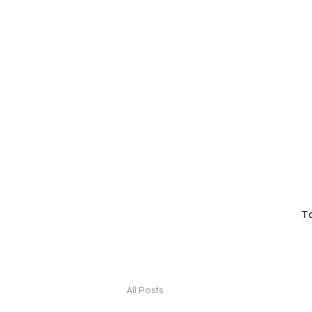
T
All Posts