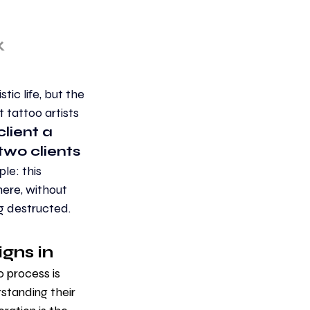
k
tic life, but the 
 tattoo artists 
lient a 
wo clients 
le: this 
ere, without 
ng destructed. 
gns in 
o process is 
rstanding their 