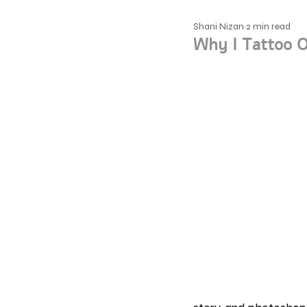
Shani Nizan
2 min read
Why I Tattoo O