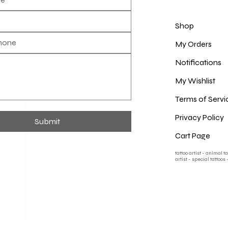
Shop
My Orders
Notifications
My Wishlist
Terms of Servi
Privacy Policy
Submit
Cart Page
tattoo artist - animal t
artist - special tattoos 