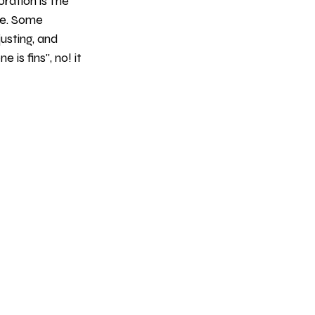
ration is the 
ke. Some 
justing, and 
 is fins", no! it 