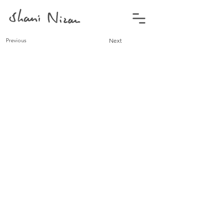
Previous
Next