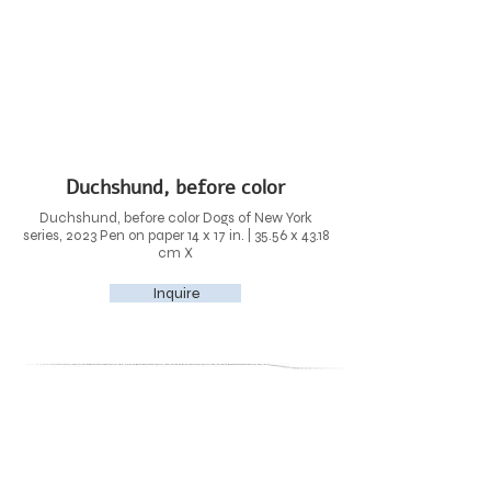
Duchshund, before color
Duchshund, before color Dogs of New York
series, 2023 Pen on paper 14 x 17 in. | 35.56 x 43.18
cm X
Inquire