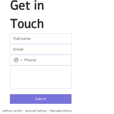
Get in 
Touch
Submit
tattoo artist - animal tattoo - female tattoo