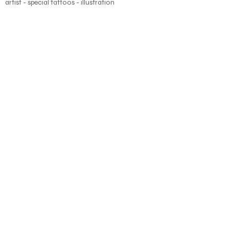
artist - special tattoos - illustration
About
Blog
Shop