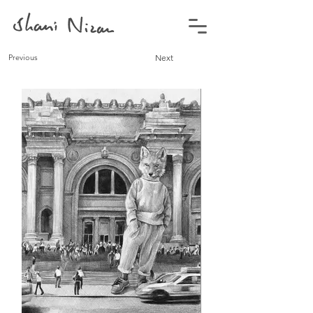
Previous
Next