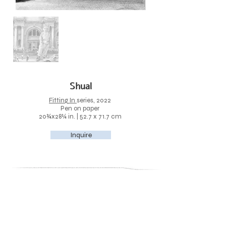
Shual
Fitting In
series, 2022
Pen on paper
20¾x28¼ in. | 52.7 x 71.7 cm
Inquire