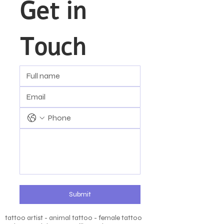
Get in 
Touch
Submit
tattoo artist - animal tattoo - female tattoo