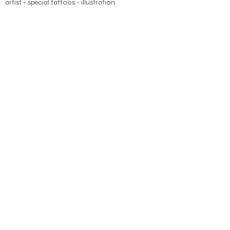
artist - special tattoos - illustration
About
Blog
Shop